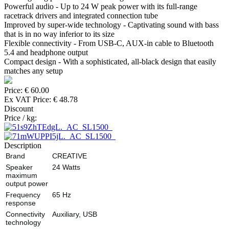
Powerful audio - Up to 24 W peak power with its full-range
racetrack drivers and integrated connection tube
Improved by super-wide technology - Captivating sound with bass
that is in no way inferior to its size
Flexible connectivity - From USB-C, AUX-in cable to Bluetooth
5.4 and headphone output
Compact design - With a sophisticated, all-black design that easily
matches any setup
Price:
€ 60.00
Ex VAT Price:
€ 48.78
Discount
Price / kg:
Description
Brand
CREATIVE
Speaker
24 Watts
maximum
output power
Frequency
65 Hz
response
Connectivity
Auxiliary, USB
technology