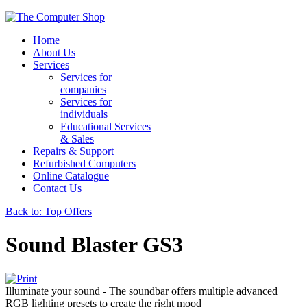
Home
About Us
Services
Services for
companies
Services for
individuals
Educational Services
& Sales
Repairs & Support
Refurbished Computers
Online Catalogue
Contact Us
Back to: Top Offers
Sound Blaster GS3
Illuminate your sound - The soundbar offers multiple advanced
RGB lighting presets to create the right mood