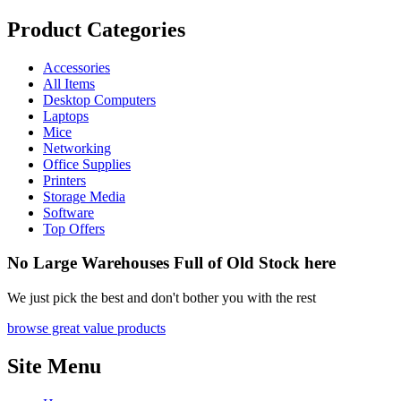
Product Categories
Accessories
All Items
Desktop Computers
Laptops
Mice
Networking
Office Supplies
Printers
Storage Media
Software
Top Offers
No Large Warehouses Full of Old Stock here
We just pick the best and don't bother you with the rest
browse great value products
Site Menu