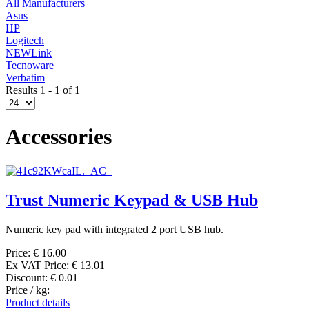
All Manufacturers
Asus
HP
Logitech
NEWLink
Tecnoware
Verbatim
Results 1 - 1 of 1
Accessories
Trust Numeric Keypad & USB Hub
Numeric key pad with integrated 2 port USB hub.
Price:
€ 16.00
Ex VAT Price:
€ 13.01
Discount:
€ 0.01
Price / kg:
Product details