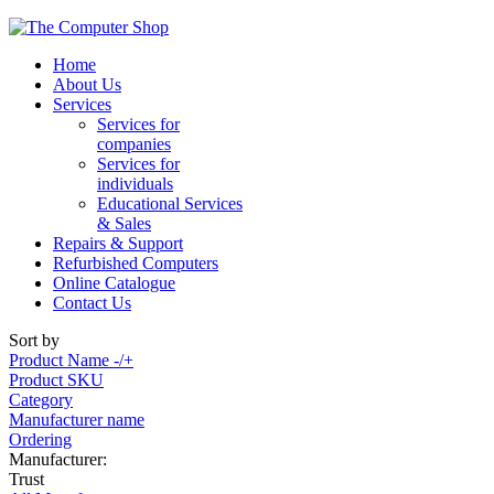
Home
About Us
Services
Services for
companies
Services for
individuals
Educational Services
& Sales
Repairs & Support
Refurbished Computers
Online Catalogue
Contact Us
Sort by
Product Name -/+
Product SKU
Category
Manufacturer name
Ordering
Manufacturer:
Trust