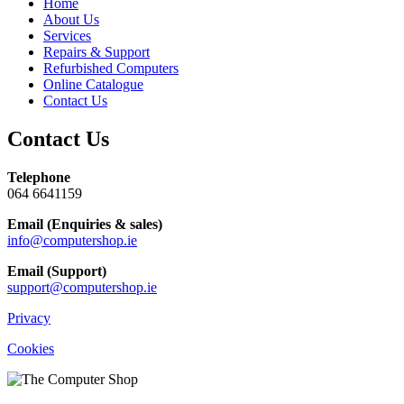
Home
About Us
Services
Repairs & Support
Refurbished Computers
Online Catalogue
Contact Us
Contact Us
Telephone
064 6641159
Email (Enquiries & sales)
info@computershop.ie
Email (Support)
support@computershop.ie
Privacy
Cookies